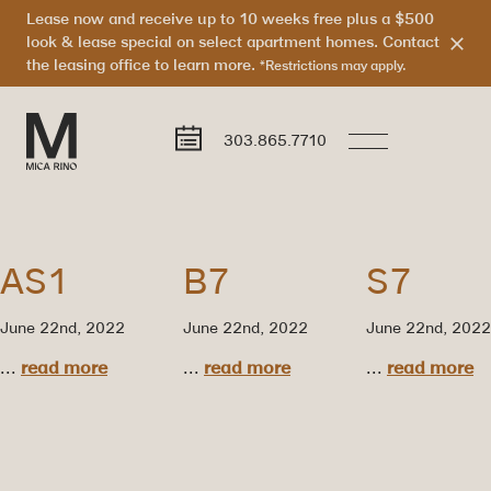
Lease now and receive up to 10 weeks free plus a $500
look & lease special on select apartment homes. Contact
the leasing office to learn more.
*Restrictions may apply.
303.865.7710
AS1
B7
S7
June 22nd, 2022
June 22nd, 2022
June 22nd, 2022
...
read more
...
read more
...
read more