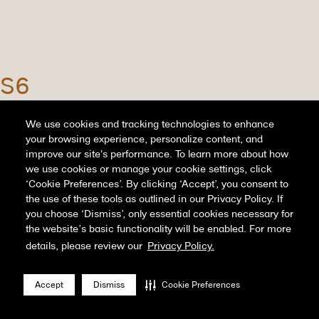
S6
June 22nd, 2022
We use cookies and tracking technologies to enhance
your browsing experience, personalize content, and
...
read more
improve our site's performance. To learn more about how
we use cookies or manage your cookie settings, click
‘Cookie Preferences’. By clicking ‘Accept’, you consent to
the use of these tools as outlined in our Privacy Policy. If
you choose ‘Dismiss’, only essential cookies necessary for
the website’s basic functionality will be enabled. For more
details, please review our
Privacy Policy.
Page 1 of 12
1
2
3
4
5
...
10
...
»
Last »
Accept
Dismiss
Cookie Preferences