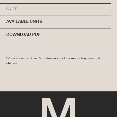
SQ FT
AVAILABLE UNITS
DOWNLOAD PDF
*Price shown is Base Rent, does not include mandatory fees and
utilities.