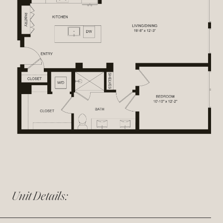
Unit Details: