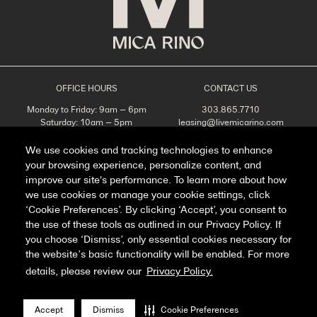
OFFICE HOURS
CONTACT US
Monday to Friday: 9am – 6pm
303.865.7710
Saturday: 10am – 5pm
leasing@livemicarino.com
Sunday: Closed
4290 Brighton Blvd
Denver, CO 80216
We use cookies and tracking technologies to enhance
your browsing experience, personalize content, and
Appointments Recommended
improve our site's performance. To learn more about how
SCHEDULE A TOUR
we use cookies or manage your cookie settings, click
‘Cookie Preferences’. By clicking ‘Accept’, you consent to
the use of these tools as outlined in our Privacy Policy. If
you choose ‘Dismiss’, only essential cookies necessary for
Facebook
Instagram
the website’s basic functionality will be enabled. For more
details, please review our
Privacy Policy.
Privacy Policy
FAQ
Accept
Dismiss
Cookie Preferences
Manage Cookie Preferences