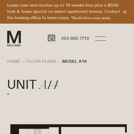
Lease now and receive up to 10 weeks free plus a $500
look & lease special on select apartment homes. Contact
the leasing office to learn more.
*Restrictions may apply.
303.865.7710
HOME
—
FLOOR PLANS
—
MODEL A14
A14
UNIT
*