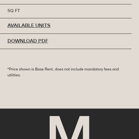
SQ FT
AVAILABLE UNITS
DOWNLOAD PDF
*Price shown is Base Rent, does not include mandatory fees and
utilities.