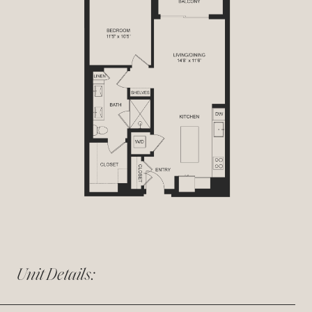
Unit Details: