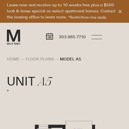
Lease now and receive up to 10 weeks free plus a $500
look & lease special on select apartment homes. Contact
the leasing office to learn more.
*Restrictions may apply.
303.865.7710
HOME
—
FLOOR PLANS
—
MODEL A5
A5
UNIT
*