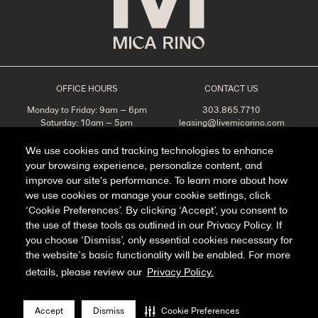
OFFICE HOURS
CONTACT US
Monday to Friday: 9am – 6pm
303.865.7710
Saturday: 10am – 5pm
leasing@livemicarino.com
Sunday: Closed
4290 Brighton Blvd
Denver, CO 80216
We use cookies and tracking technologies to enhance
your browsing experience, personalize content, and
Appointments Recommended
improve our site's performance. To learn more about how
SCHEDULE A TOUR
we use cookies or manage your cookie settings, click
‘Cookie Preferences’. By clicking ‘Accept’, you consent to
the use of these tools as outlined in our Privacy Policy. If
you choose ‘Dismiss’, only essential cookies necessary for
Facebook
Instagram
the website’s basic functionality will be enabled. For more
details, please review our
Privacy Policy.
Privacy Policy
FAQ
Accept
Dismiss
Cookie Preferences
Manage Cookie Preferences