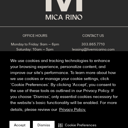
OFFICE HOURS
CONTACT US
Monday to Friday: 9am – 6pm
303.865.7710
Saturday: 10am – 5pm
leasing@livemicarino.com
Sunday: Closed
4290 Brighton Blvd
Denver, CO 80216
We use cookies and tracking technologies to enhance
your browsing experience, personalize content, and
Appointments Recommended
improve our site's performance. To learn more about how
SCHEDULE A TOUR
we use cookies or manage your cookie settings, click
‘Cookie Preferences’. By clicking ‘Accept’, you consent to
the use of these tools as outlined in our Privacy Policy. If
you choose ‘Dismiss’, only essential cookies necessary for
Facebook
Instagram
the website’s basic functionality will be enabled. For more
details, please review our
Privacy Policy.
Privacy Policy
FAQ
Accept
Dismiss
Cookie Preferences
Manage Cookie Preferences