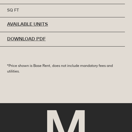
SQ FT
AVAILABLE UNITS
DOWNLOAD PDF
*Price shown is Base Rent, does not include mandatory fees and
utilities.