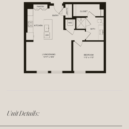
Unit Details: