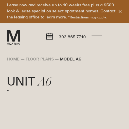
Lease now and receive up to 10 weeks free plus a $500
look & lease special on select apartment homes. Contact
the leasing office to learn more.
*Restrictions may apply.
303.865.7710
HOME
—
FLOOR PLANS
—
MODEL A6
A6
UNIT
*