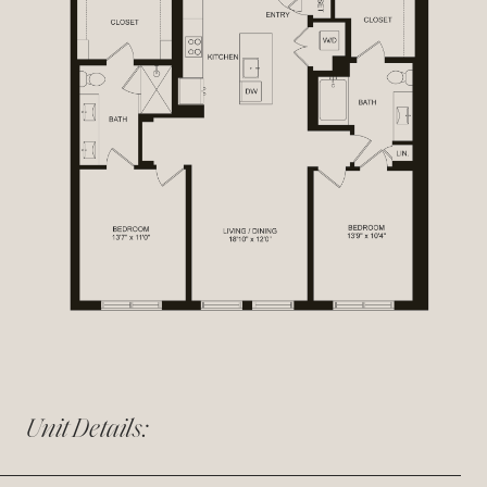
Unit Details: