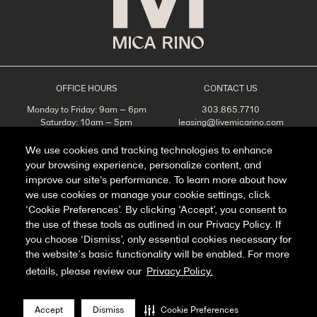
OFFICE HOURS
CONTACT US
Monday to Friday: 9am – 6pm
303.865.7710
Saturday: 10am – 5pm
leasing@livemicarino.com
Sunday: Closed
4290 Brighton Blvd
Denver, CO 80216
We use cookies and tracking technologies to enhance
your browsing experience, personalize content, and
Appointments Recommended
improve our site's performance. To learn more about how
SCHEDULE A TOUR
we use cookies or manage your cookie settings, click
‘Cookie Preferences’. By clicking ‘Accept’, you consent to
the use of these tools as outlined in our Privacy Policy. If
you choose ‘Dismiss’, only essential cookies necessary for
Facebook
Instagram
the website’s basic functionality will be enabled. For more
details, please review our
Privacy Policy.
Privacy Policy
FAQ
Accept
Dismiss
Cookie Preferences
Manage Cookie Preferences