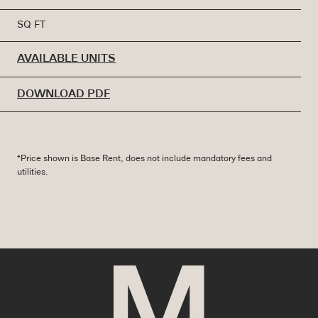
SQ FT
AVAILABLE UNITS
DOWNLOAD PDF
*Price shown is Base Rent, does not include mandatory fees and
utilities.