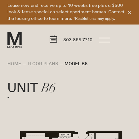
Lease now and receive up to 10 weeks free plus a $500
look & lease special on select apartment homes. Contact
the leasing office to learn more.
*Restrictions may apply.
303.865.7710
HOME
—
FLOOR PLANS
—
MODEL B6
B6
UNIT
*