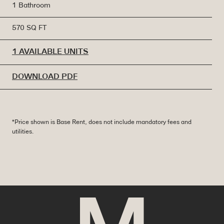
1 Bathroom
570 SQ FT
1 AVAILABLE UNITS
DOWNLOAD PDF
*Price shown is Base Rent, does not include mandatory fees and
utilities.