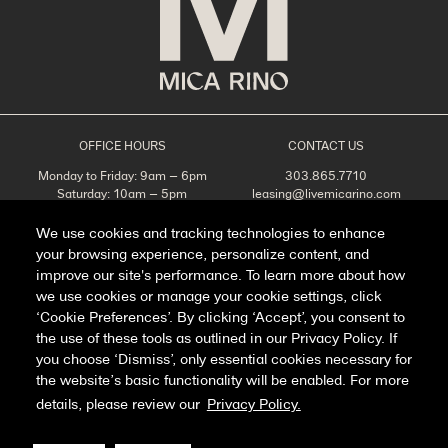
OFFICE HOURS
CONTACT US
Monday to Friday: 9am – 6pm
303.865.7710
Saturday: 10am – 5pm
leasing@livemicarino.com
Sunday: Closed
4290 Brighton Blvd
Denver, CO 80216
We use cookies and tracking technologies to enhance
your browsing experience, personalize content, and
Appointments Recommended
improve our site's performance. To learn more about how
SCHEDULE A TOUR
we use cookies or manage your cookie settings, click
‘Cookie Preferences’. By clicking ‘Accept’, you consent to
the use of these tools as outlined in our Privacy Policy. If
you choose ‘Dismiss’, only essential cookies necessary for
Facebook
Instagram
the website’s basic functionality will be enabled. For more
details, please review our
Privacy Policy.
Privacy Policy
FAQ