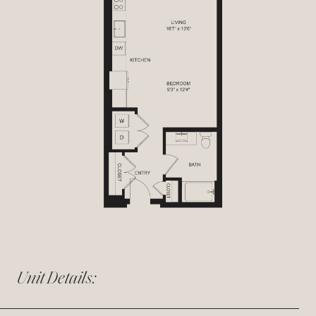
Unit Details: