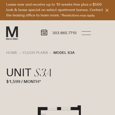
Lease now and receive up to 10 weeks free plus a $500
look & lease special on select apartment homes. Contact
the leasing office to learn more.
*Restrictions may apply.
303.865.7710
HOME
—
FLOOR PLANS
—
MODEL S3A
S3A
UNIT
$1,599 / MONTH*