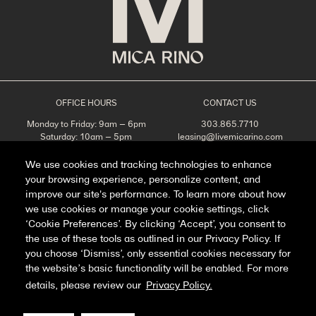
OFFICE HOURS
CONTACT US
Monday to Friday: 9am – 6pm
303.865.7710
Saturday: 10am – 5pm
leasing@livemicarino.com
Sunday: Closed
4290 Brighton Blvd
Denver, CO 80216
We use cookies and tracking technologies to enhance
your browsing experience, personalize content, and
Appointments Recommended
improve our site's performance. To learn more about how
SCHEDULE A TOUR
we use cookies or manage your cookie settings, click
‘Cookie Preferences’. By clicking ‘Accept’, you consent to
the use of these tools as outlined in our Privacy Policy. If
you choose ‘Dismiss’, only essential cookies necessary for
Facebook
Instagram
the website’s basic functionality will be enabled. For more
details, please review our
Privacy Policy.
Privacy Policy
FAQ