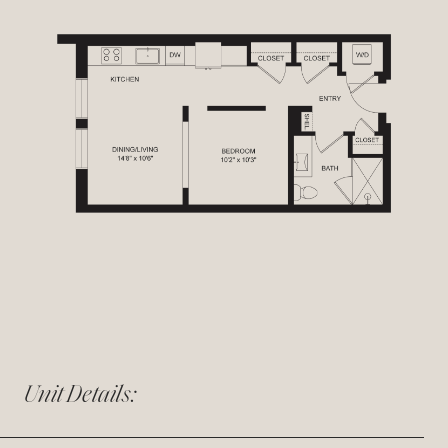
Unit Details: