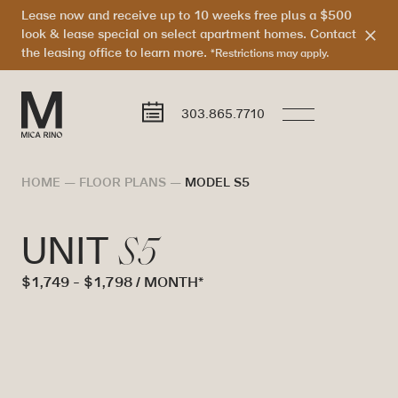
Lease now and receive up to 10 weeks free plus a $500
look & lease special on select apartment homes. Contact
the leasing office to learn more.
*Restrictions may apply.
303.865.7710
HOME
—
FLOOR PLANS
—
MODEL S5
S5
UNIT
$1,749 - $1,798 / MONTH*