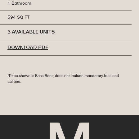
1 Bathroom
594 SQ FT
3 AVAILABLE UNITS
DOWNLOAD PDF
*Price shown is Base Rent, does not include mandatory fees and
utilities.