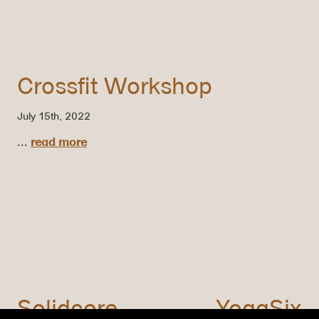
Crossfit Workshop
July 15th, 2022
...
read more
Solidcore
YogaSix