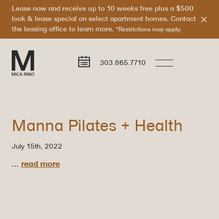
Lease now and receive up to 10 weeks free plus a $500
look & lease special on select apartment homes. Contact
the leasing office to learn more.
*Restrictions may apply.
303.865.7710
Manna Pilates + Health
July 15th, 2022
...
read more