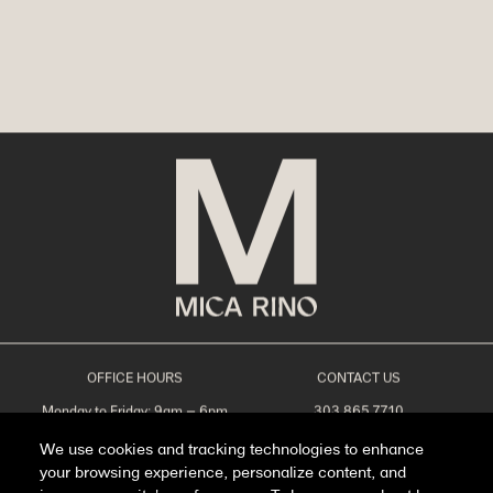
OFFICE HOURS
CONTACT US
Monday to Friday: 9am – 6pm
303.865.7710
Saturday: 10am – 5pm
leasing@livemicarino.com
We use cookies and tracking technologies to enhance
Sunday: Closed
4290 Brighton Blvd
Denver, CO 80216
your browsing experience, personalize content, and