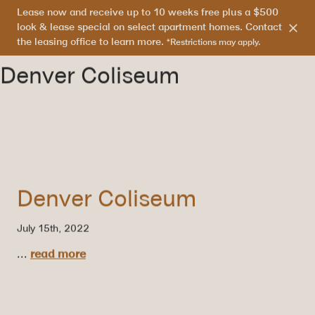
Lease now and receive up to 10 weeks free plus a $500
303.865.7710
look & lease special on select apartment homes. Contact
the leasing office to learn more.
*Restrictions may apply.
Denver Coliseum
Denver Coliseum
July 15th, 2022
...
read more