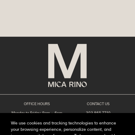
OFFICE HOURS
CONTACT US
Monday to Friday: 9am – 6pm
303.865.7710
Saturday: 10am – 5pm
leasing@livemicarino.com
We use cookies and tracking technologies to enhance
Sunday: Closed
4290 Brighton Blvd
Denver, CO 80216
your browsing experience, personalize content, and