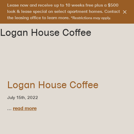
Lease now and receive up to 10 weeks free plus a $500
303.865.7710
look & lease special on select apartment homes. Contact
the leasing office to learn more.
*Restrictions may apply.
Logan House Coffee
Logan House Coffee
July 15th, 2022
...
read more