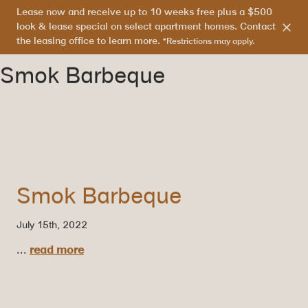
Lease now and receive up to 10 weeks free plus a $500
303.865.7710
look & lease special on select apartment homes. Contact
the leasing office to learn more.
*Restrictions may apply.
Smok Barbeque
Smok Barbeque
July 15th, 2022
...
read more