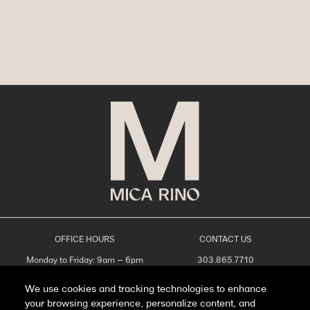
OFFICE HOURS
CONTACT US
Monday to Friday: 9am – 6pm
303.865.7710
Saturday: 10am – 5pm
leasing@livemicarino.com
Sunday: Closed
4290 Brighton Blvd
We use cookies and tracking technologies to enhance
Denver, CO 80216
your browsing experience, personalize content, and