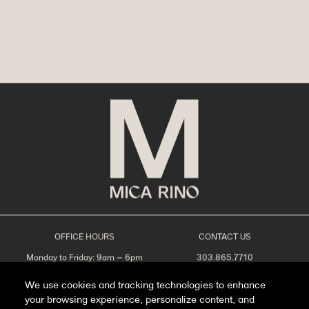
OFFICE HOURS
CONTACT US
Monday to Friday: 9am – 6pm
303.865.7710
Saturday: 10am – 5pm
leasing@livemicarino.com
Sunday: Closed
4290 Brighton Blvd
We use cookies and tracking technologies to enhance
Denver, CO 80216
your browsing experience, personalize content, and