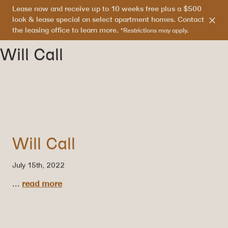
Lease now and receive up to 10 weeks free plus a $500
303.865.7710
look & lease special on select apartment homes. Contact
the leasing office to learn more.
*Restrictions may apply.
Will Call
Will Call
July 15th, 2022
...
read more