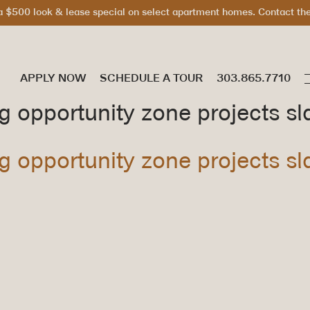
 $500 look & lease special on select apartment homes. Contact the 
APPLY NOW
SCHEDULE A TOUR
ig opportunity zone projects sl
ig opportunity zone projects sl