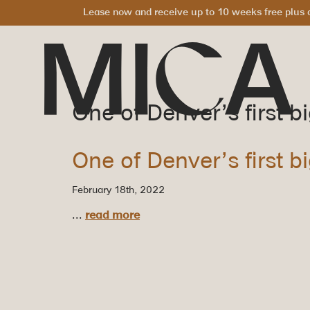
Lease now and receive up to 10 weeks free plus a
One of Denver’s first b
One of Denver’s first b
February 18th, 2022
...
read more