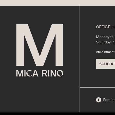
OFFICE 
Monday to 
Saturday:
Appointmen
SCHEDU
Faceb