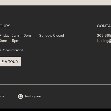
HOURS
CONTA
Friday: 9am – 6pm
Sunday: Closed
303.865
 10am – 5pm
leasing
ts Recommended
LE A TOUR
ook
Instagram