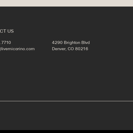
CT US
.7710
4290 Brighton Blvd
@livemicarino.com
Denver, CO 80216