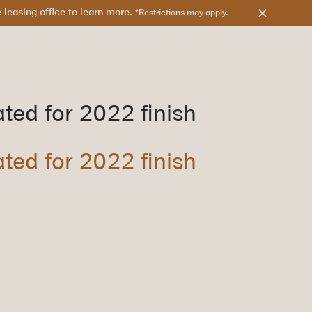
leasing office to learn more.
*Restrictions may apply.
ated for 2022 finish
ated for 2022 finish