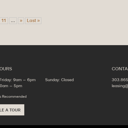
11
...
»
Last »
HOURS
CONTA
Friday: 9am – 6pm
Sunday: Closed
303.865
 10am – 5pm
leasing
ts Recommended
LE A TOUR