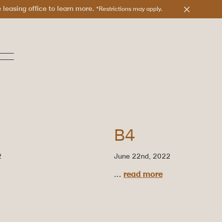
leasing office to learn more.
*Restrictions may apply.
B4
2
June 22nd, 2022
...
read more