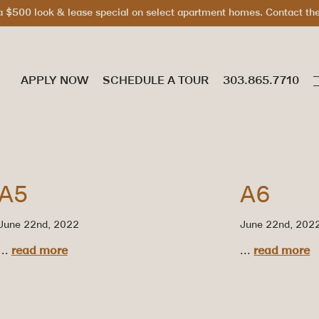
 $500 look & lease special on select apartment homes. Contact the 
APPLY NOW
SCHEDULE A TOUR
A5
A6
June 22nd, 2022
June 22nd, 202
...
read more
...
read more