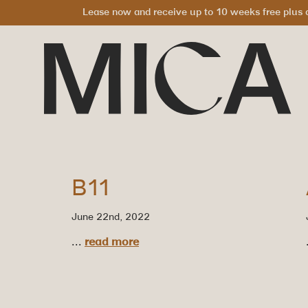
Lease now and receive up to 10 weeks free plus a
B11
June 22nd, 2022
...
read more