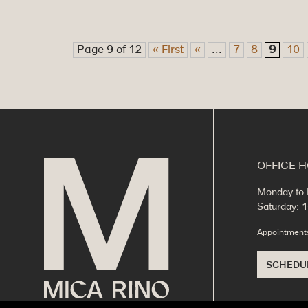
Page 9 of 12
« First
«
...
7
8
9
10
OFFICE 
Monday to 
Saturday:
Appointmen
SCHEDU