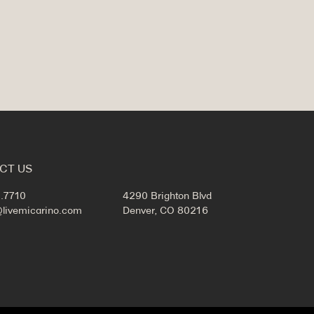
CT US
.7710
4290 Brighton Blvd
@livemicarino.com
Denver, CO 80216